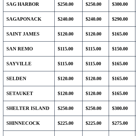
SAG HARBOR
$250.00
$250.00
$300.00
SAGAPONACK
$240.00
$240.00
$290.00
SAINT JAMES
$120.00
$120.00
$165.00
SAN REMO
$115.00
$115.00
$150.00
SAYVILLE
$115.00
$115.00
$165.00
SELDEN
$120.00
$120.00
$165.00
SETAUKET
$120.00
$120.00
$165.00
SHELTER ISLAND
$250.00
$250.00
$300.00
SHINNECOCK
$225.00
$225.00
$275.00