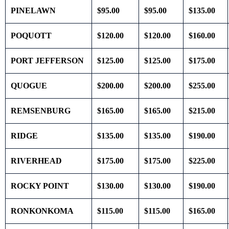
PINELAWN
$95.00
$95.00
$135.00
POQUOTT
$120.00
$120.00
$160.00
PORT JEFFERSON
$125.00
$125.00
$175.00
QUOGUE
$200.00
$200.00
$255.00
REMSENBURG
$165.00
$165.00
$215.00
RIDGE
$135.00
$135.00
$190.00
RIVERHEAD
$175.00
$175.00
$225.00
ROCKY POINT
$130.00
$130.00
$190.00
RONKONKOMA
$115.00
$115.00
$165.00