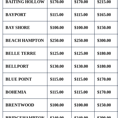
BAITING HOLLOW
$170.00
$170.00
$215.00
BAYPORT
$115.00
$115.00
$165.00
BAY SHORE
$100.00
$100.00
$150.00
BEACH HAMPTON
$250.00
$250.00
$300.00
BELLE TERRE
$125.00
$125.00
$180.00
BELLPORT
$130.00
$130.00
$180.00
BLUE POINT
$115.00
$115.00
$170.00
BOHEMIA
$115.00
$115.00
$170.00
BRENTWOOD
$100.00
$100.00
$150.00
BRIDGEHAMPTON
$240.00
$240.00
$290.00