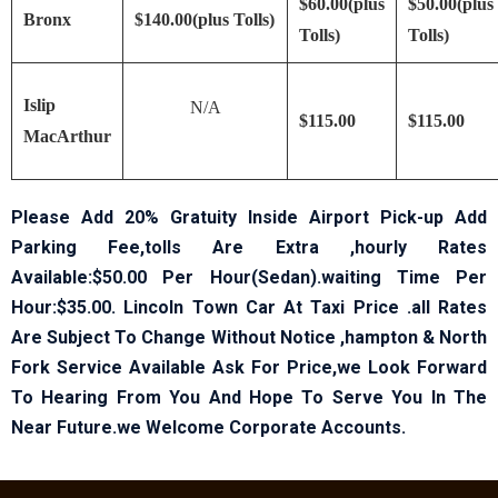
$60.00(plus
$50.00(plus
Bronx
$140.00(plus Tolls)
Tolls)
Tolls)
Islip
N/A
$115.00
$115.00
MacArthur
Please Add 20% Gratuity Inside Airport Pick-up Add
Parking Fee,tolls Are Extra ,hourly Rates
Available:$50.00 Per Hour(Sedan).waiting Time Per
Hour:$35.00. Lincoln Town Car At Taxi Price .all Rates
Are Subject To Change Without Notice ,hampton & North
Fork Service Available Ask For Price,we Look Forward
To Hearing From You And Hope To Serve You In The
Near Future.we Welcome Corporate Accounts.