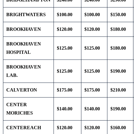
BRIGHTWATERS
$100.00
$100.00
$150.00
BROOKHAVEN
$120.00
$120.00
$180.00
BROOKHAVEN
$125.00
$125.00
$180.00
HOSPITAL
BROOKHAVEN
$125.00
$125.00
$190.00
LAB.
CALVERTON
$175.00
$175.00
$210.00
CENTER
$140.00
$140.00
$190.00
MORICHES
CENTEREACH
$120.00
$120.00
$160.00