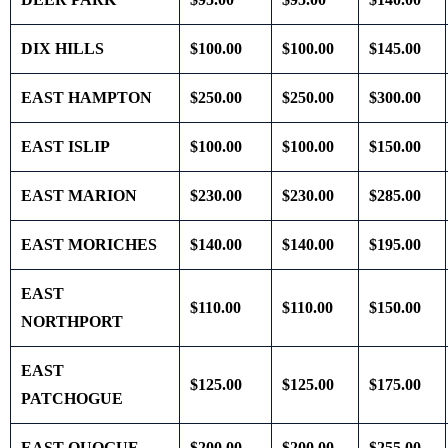
DIX HILLS
$100.00
$100.00
$145.00
EAST HAMPTON
$250.00
$250.00
$300.00
EAST ISLIP
$100.00
$100.00
$150.00
EAST MARION
$230.00
$230.00
$285.00
EAST MORICHES
$140.00
$140.00
$195.00
EAST
$110.00
$110.00
$150.00
NORTHPORT
EAST
$125.00
$125.00
$175.00
PATCHOGUE
EAST QUOGUE
$200.00
$200.00
$255.00