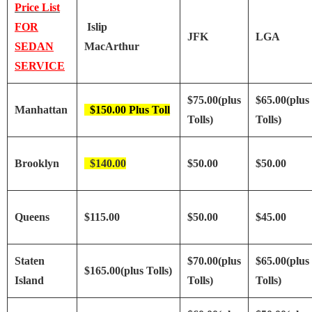
Price List
FOR
Islip
JFK
LGA
SEDAN
MacArthur
SERVICE
$75.00(plus
$65.00(plus
Manhattan
$150.00 Plus Toll
Tolls)
Tolls)
Brooklyn
$140.00
$50.00
$50.00
Queens
$115.00
$50.00
$45.00
Staten
$70.00(plus
$65.00(plus
$165.00(plus Tolls)
Island
Tolls)
Tolls)