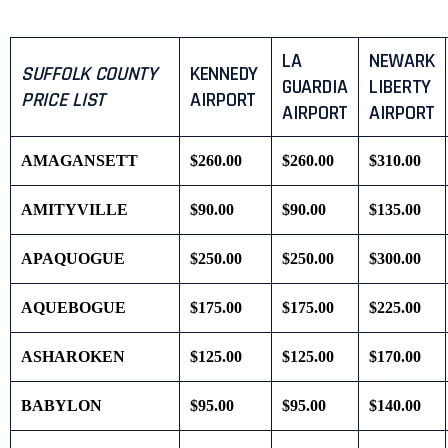
LA
NEWARK
SUFFOLK COUNTY
KENNEDY
GUARDIA
LIBERTY
PRICE LIST
AIRPORT
AIRPORT
AIRPORT
AMAGANSETT
$260.00
$260.00
$310.00
AMITYVILLE
$90.00
$90.00
$135.00
APAQUOGUE
$250.00
$250.00
$300.00
AQUEBOGUE
$175.00
$175.00
$225.00
ASHAROKEN
$125.00
$125.00
$170.00
BABYLON
$95.00
$95.00
$140.00