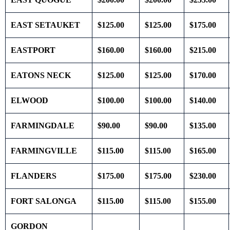
EAST SETAUKET
$125.00
$125.00
$175.00
EASTPORT
$160.00
$160.00
$215.00
EATONS NECK
$125.00
$125.00
$170.00
ELWOOD
$100.00
$100.00
$140.00
FARMINGDALE
$90.00
$90.00
$135.00
FARMINGVILLE
$115.00
$115.00
$165.00
FLANDERS
$175.00
$175.00
$230.00
FORT SALONGA
$115.00
$115.00
$155.00
GORDON