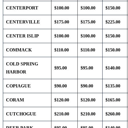
CENTERPORT
$100.00
$100.00
$150.00
CENTERVILLE
$175.00
$175.00
$225.00
CENTER ISLIP
$100.00
$100.00
$150.00
COMMACK
$110.00
$110.00
$150.00
COLD SPRING
$95.00
$95.00
$140.00
HARBOR
COPIAGUE
$90.00
$90.00
$135.00
CORAM
$120.00
$120.00
$165.00
CUTCHOGUE
$210.00
$210.00
$260.00
DEER PARK
$95.00
$95.00
$140.00