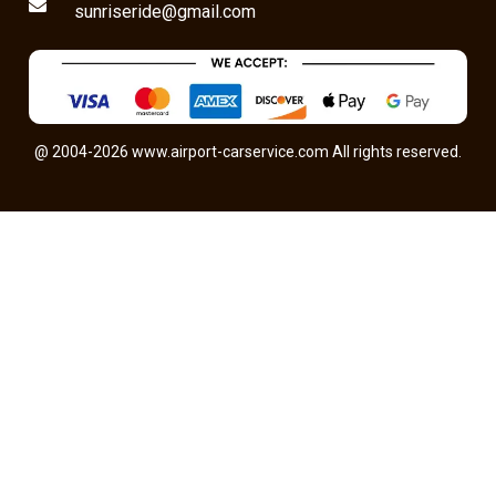
sunriseride@gmail.com
@ 2004-2026 www.airport-carservice.com All rights reserved.