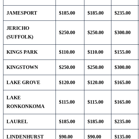
JAMESPORT
$185.00
$185.00
$235.00
JERICHO
$250.00
$250.00
$300.00
(SUFFOLK)
KINGS PARK
$110.00
$110.00
$155.00
KINGSTOWN
$250.00
$250.00
$300.00
LAKE GROVE
$120.00
$120.00
$165.00
LAKE
$115.00
$115.00
$165.00
RONKONKOMA
LAUREL
$185.00
$185.00
$235.00
LINDENHURST
$90.00
$90.00
$135.00