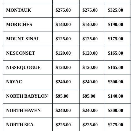
MONTAUK
$275.00
$275.00
$325.00
MORICHES
$140.00
$140.00
$190.00
MOUNT SINAI
$125.00
$125.00
$175.00
NESCONSET
$120.00
$120.00
$165.00
NISSEQUOGUE
$120.00
$120.00
$165.00
N0YAC
$240.00
$240.00
$300.00
NORTH BABYLON
$95.00
$95.00
$140.00
NORTH HAVEN
$240.00
$240.00
$300.00
NORTH SEA
$225.00
$225.00
$275.00