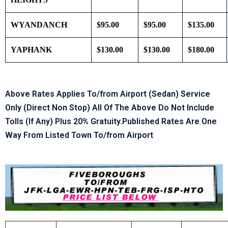
WYANDANCH
$95.00
$95.00
$135.00
YAPHANK
$130.00
$130.00
$180.00
Above Rates Applies To/from Airport (Sedan) Service
Only (Direct Non Stop) All Of The Above Do Not Include
Tolls (If Any) Plus 20% Gratuity.Published Rates Are One
Way From Listed Town To/from Airport