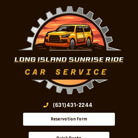
(631)431-2244
Reservation Form