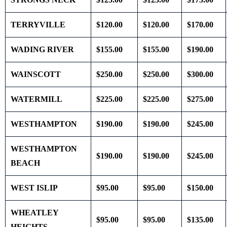
TERRYVILLE
$120.00
$120.00
$170.00
WADING RIVER
$155.00
$155.00
$190.00
WAINSCOTT
$250.00
$250.00
$300.00
WATERMILL
$225.00
$225.00
$275.00
WESTHAMPTON
$190.00
$190.00
$245.00
WESTHAMPTON
$190.00
$190.00
$245.00
BEACH
WEST ISLIP
$95.00
$95.00
$150.00
WHEATLEY
$95.00
$95.00
$135.00
HEIGHTS