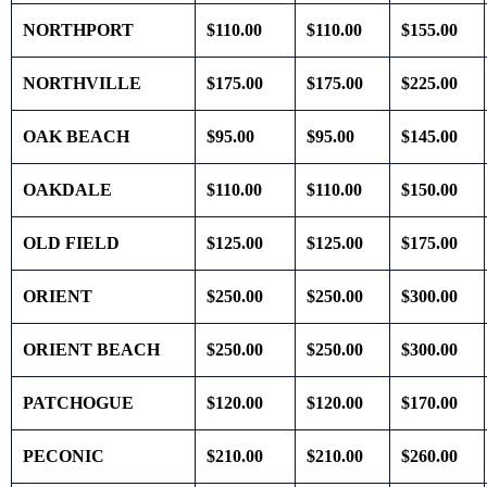
NORTHPORT
$110.00
$110.00
$155.00
NORTHVILLE
$175.00
$175.00
$225.00
OAK BEACH
$95.00
$95.00
$145.00
OAKDALE
$110.00
$110.00
$150.00
OLD FIELD
$125.00
$125.00
$175.00
ORIENT
$250.00
$250.00
$300.00
ORIENT BEACH
$250.00
$250.00
$300.00
PATCHOGUE
$120.00
$120.00
$170.00
PECONIC
$210.00
$210.00
$260.00