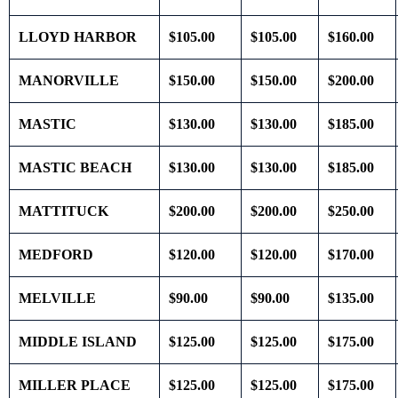
LLOYD HARBOR
$105.00
$105.00
$160.00
MANORVILLE
$150.00
$150.00
$200.00
MASTIC
$130.00
$130.00
$185.00
MASTIC BEACH
$130.00
$130.00
$185.00
MATTITUCK
$200.00
$200.00
$250.00
MEDFORD
$120.00
$120.00
$170.00
MELVILLE
$90.00
$90.00
$135.00
MIDDLE ISLAND
$125.00
$125.00
$175.00
MILLER PLACE
$125.00
$125.00
$175.00