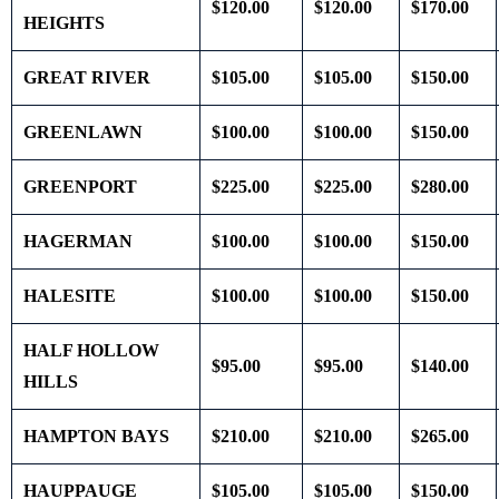
$120.00
$120.00
$170.00
HEIGHTS
GREAT RIVER
$105.00
$105.00
$150.00
GREENLAWN
$100.00
$100.00
$150.00
GREENPORT
$225.00
$225.00
$280.00
HAGERMAN
$100.00
$100.00
$150.00
HALESITE
$100.00
$100.00
$150.00
HALF HOLLOW
$95.00
$95.00
$140.00
HILLS
HAMPTON BAYS
$210.00
$210.00
$265.00
HAUPPAUGE
$105.00
$105.00
$150.00