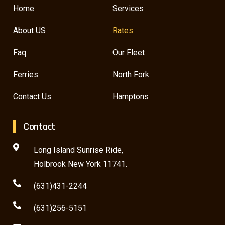
Home
Services
About US
Rates
Faq
Our Fleet
Ferries
North Fork
Contact Us
Hamptons
Contact
Long Island Sunrise Ride,
Holbrook New York 11741.
(631)431-2244
(631)256-5151