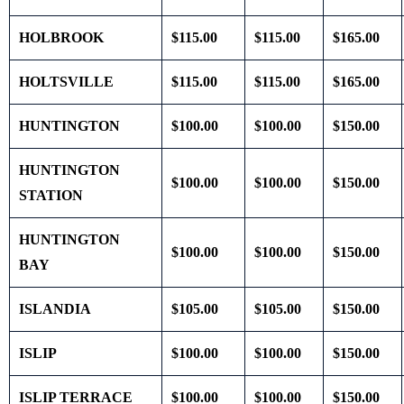
HOLBROOK
$115.00
$115.00
$165.00
HOLTSVILLE
$115.00
$115.00
$165.00
HUNTINGTON
$100.00
$100.00
$150.00
HUNTINGTON
$100.00
$100.00
$150.00
STATION
HUNTINGTON
$100.00
$100.00
$150.00
BAY
ISLANDIA
$105.00
$105.00
$150.00
ISLIP
$100.00
$100.00
$150.00
ISLIP TERRACE
$100.00
$100.00
$150.00