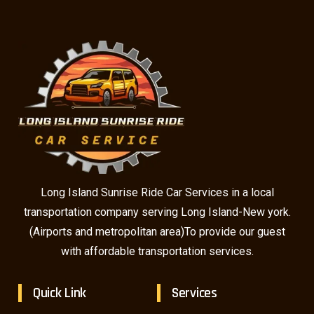
Long Island Sunrise Ride Car Services in a local
transportation company serving Long Island-New york.
(Airports and metropolitan area)To provide our guest
with affordable transportation services.
Quick Link
Services