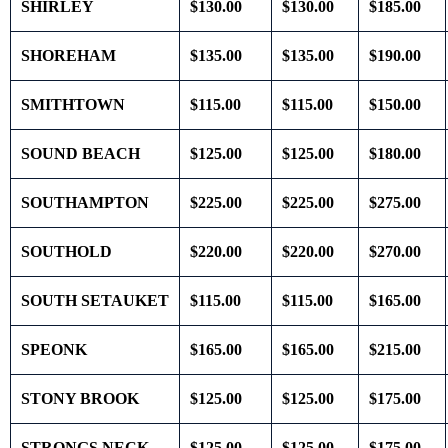
SHIRLEY
$130.00
$130.00
$185.00
SHOREHAM
$135.00
$135.00
$190.00
SMITHTOWN
$115.00
$115.00
$150.00
SOUND BEACH
$125.00
$125.00
$180.00
SOUTHAMPTON
$225.00
$225.00
$275.00
SOUTHOLD
$220.00
$220.00
$270.00
SOUTH SETAUKET
$115.00
$115.00
$165.00
SPEONK
$165.00
$165.00
$215.00
STONY BROOK
$125.00
$125.00
$175.00
STRONGS NECK
$125.00
$125.00
$175.00